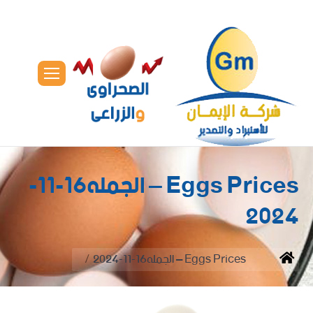
Eggs Prices – الجمله16-11-
2024
You are here:
Eggs Prices – الجمله16-11-2024
Home