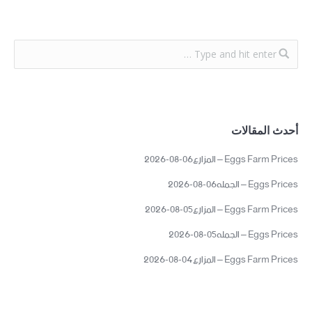
أحدث المقالات
Eggs Farm Prices – المزارع06-08-2026
Eggs Prices – الجمله06-08-2026
Eggs Farm Prices – المزارع05-08-2026
Eggs Prices – الجمله05-08-2026
Eggs Farm Prices – المزارع04-08-2026