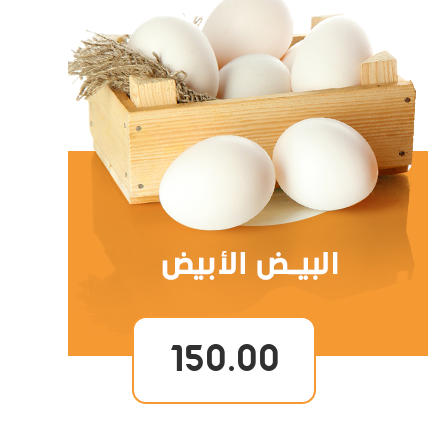
150.00