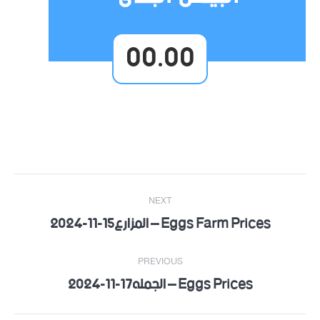
00.00
Post
NEXT
navigation
Eggs Farm Prices – المزارع15-11-2024
Next
post:
PREVIOUS
Eggs Prices – الجمله17-11-2024
Previous
post: