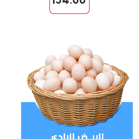
154.00