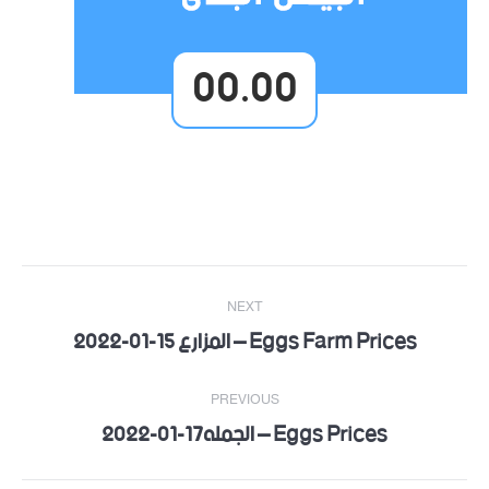
00.00
Post
NEXT
navigation
Eggs Farm Prices – المزارع 15-01-2022
Next
post:
PREVIOUS
Eggs Prices – الجمله17-01-2022
Previous
post: