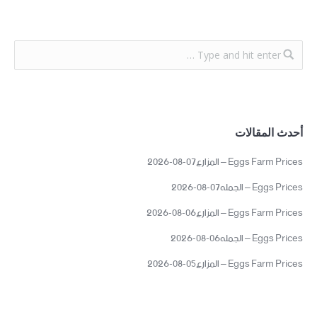
أحدث المقالات
Eggs Farm Prices – المزارع07-08-2026
Eggs Prices – الجمله07-08-2026
Eggs Farm Prices – المزارع06-08-2026
Eggs Prices – الجمله06-08-2026
Eggs Farm Prices – المزارع05-08-2026