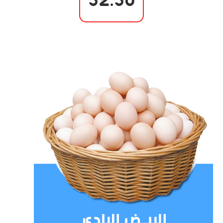
52.50