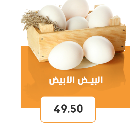
49.50