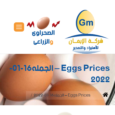
Eggs Prices – الجمله16-01-
2022
You are here:
Eggs Prices – الجمله16-01-2022
Home