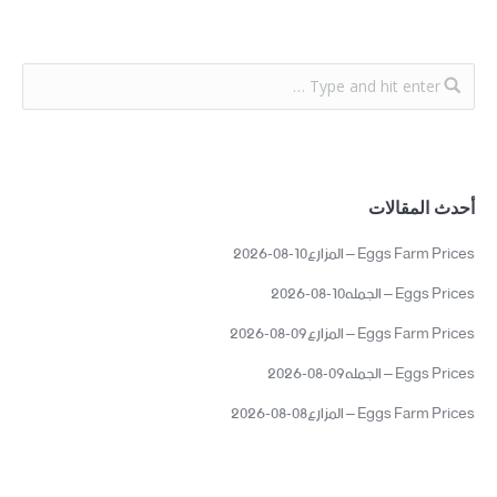
أحدث المقالات
Eggs Farm Prices – المزارع10-08-2026
Eggs Prices – الجمله10-08-2026
Eggs Farm Prices – المزارع09-08-2026
Eggs Prices – الجمله09-08-2026
Eggs Farm Prices – المزارع08-08-2026