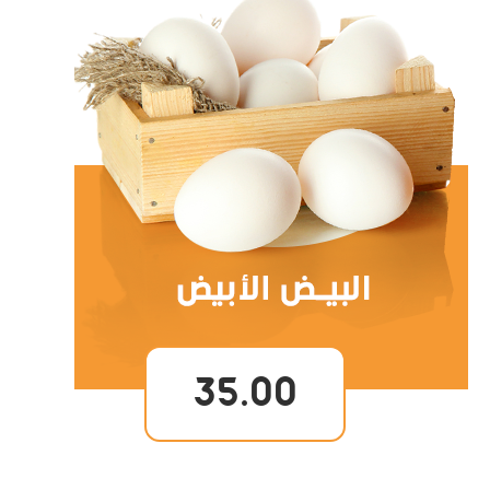
35.00