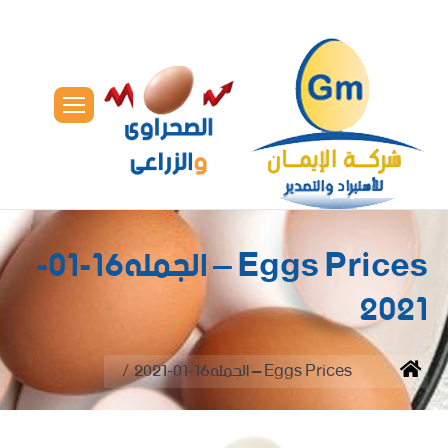
Eggs Prices – الجمله16-01-
2021
You are here:
Eggs Prices – الجمله16-01-2021
Home