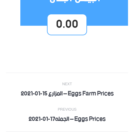
0.00
Post
NEXT
navigation
Eggs Farm Prices – المزارع 15-01-2021
Next
post:
PREVIOUS
Eggs Prices – الجمله17-01-2021
Previous
post: