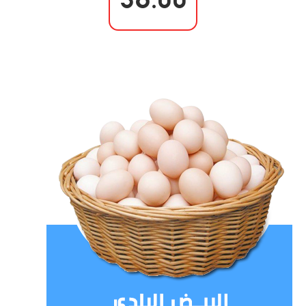
36.00