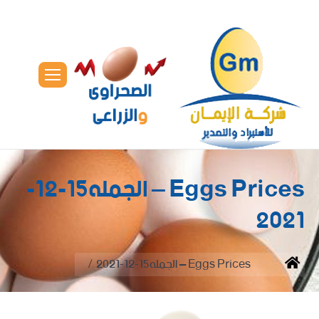
Eggs Prices – الجمله15-12-
2021
You are here:
Eggs Prices – الجمله15-12-2021
Home