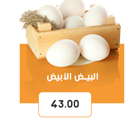
43.00