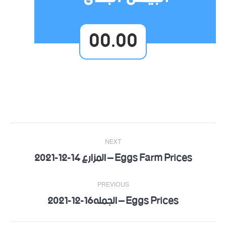
00.00
Post
NEXT
navigation
Eggs Farm Prices – المزارع 14-12-2021
Next
post:
PREVIOUS
Eggs Prices – الجمله16-12-2021
Previous
post: