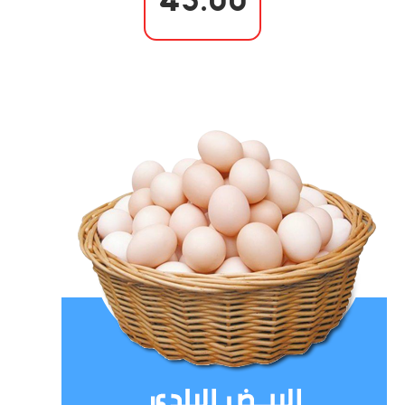
45.00