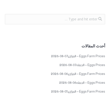
أحدث المقالات
Eggs Farm Prices – المزارع07-08-2026
Eggs Prices – الجمله07-08-2026
Eggs Farm Prices – المزارع06-08-2026
Eggs Prices – الجمله06-08-2026
Eggs Farm Prices – المزارع05-08-2026