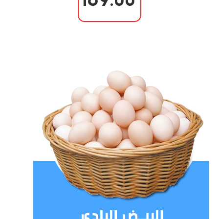
169.00