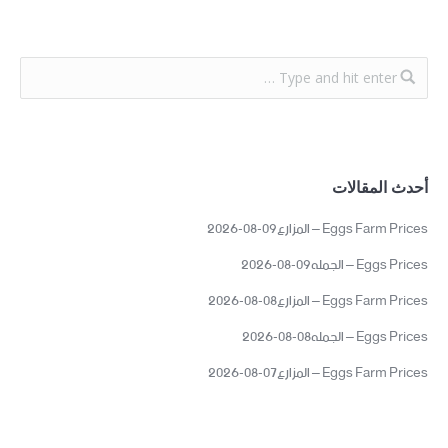
أحدث المقالات
Eggs Farm Prices – المزارع09-08-2026
Eggs Prices – الجمله09-08-2026
Eggs Farm Prices – المزارع08-08-2026
Eggs Prices – الجمله08-08-2026
Eggs Farm Prices – المزارع07-08-2026