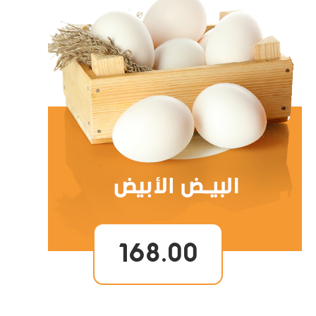
168.00