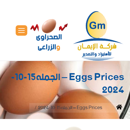
Eggs Prices – الجمله15-10-
2024
You are here:
Eggs Prices – الجمله15-10-2024
Home