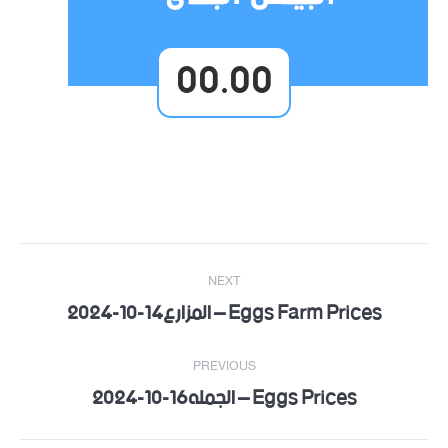
00.00
Post
NEXT
navigation
Eggs Farm Prices – المزارع14-10-2024
Next
post:
PREVIOUS
Eggs Prices – الجمله16-10-2024
Previous
post: