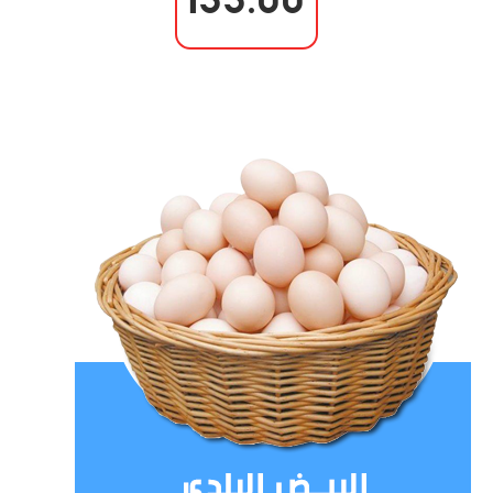
133.00