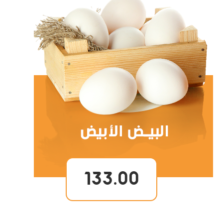
133.00