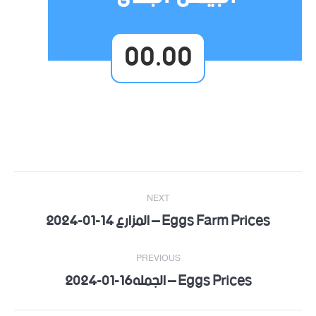
00.00
Post
NEXT
navigation
Eggs Farm Prices – المزارع 14-01-2024
Next
post:
PREVIOUS
Eggs Prices – الجمله16-01-2024
Previous
post: