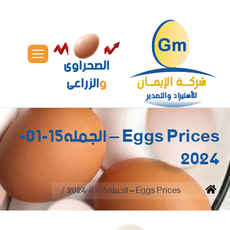
Eggs Prices – الجمله15-01-
2024
You are here:
Eggs Prices – الجمله15-01-2024
Home