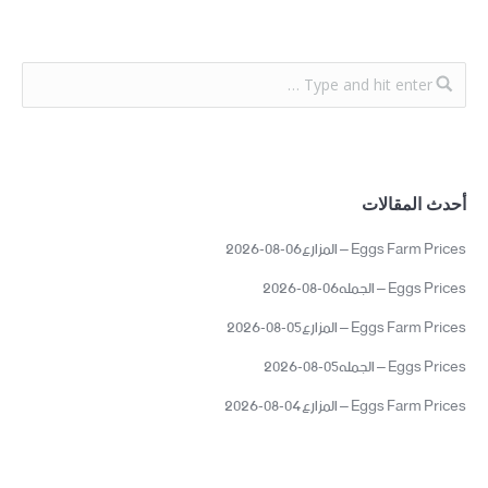
أحدث المقالات
Eggs Farm Prices – المزارع06-08-2026
Eggs Prices – الجمله06-08-2026
Eggs Farm Prices – المزارع05-08-2026
Eggs Prices – الجمله05-08-2026
Eggs Farm Prices – المزارع04-08-2026