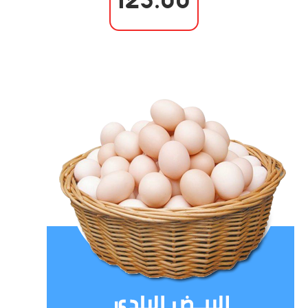
125.00