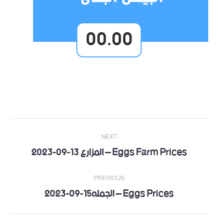
00.00
Post
NEXT
navigation
Eggs Farm Prices – المزارع 13-09-2023
Next
post:
PREVIOUS
Eggs Prices – الجمله15-09-2023
Previous
post: