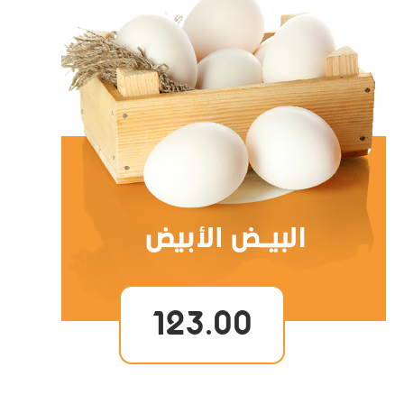
123.00