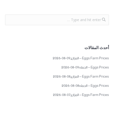
أحدث المقالات
Eggs Farm Prices – المزارع09-08-2026
Eggs Prices – الجمله09-08-2026
Eggs Farm Prices – المزارع08-08-2026
Eggs Prices – الجمله08-08-2026
Eggs Farm Prices – المزارع07-08-2026