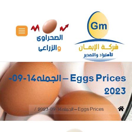
Eggs Prices – الجمله14-09-
2023
You are here:
Eggs Prices – الجمله14-09-2023
Home