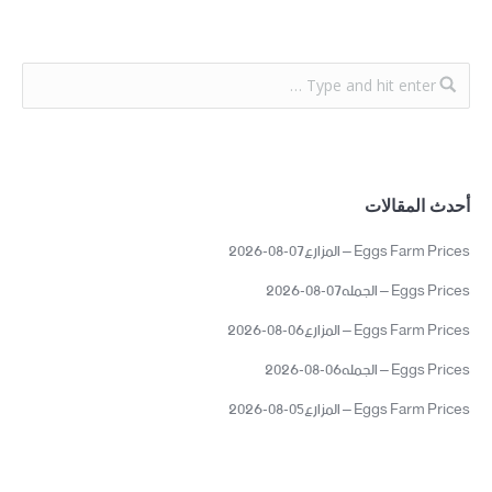
أحدث المقالات
Eggs Farm Prices – المزارع07-08-2026
Eggs Prices – الجمله07-08-2026
Eggs Farm Prices – المزارع06-08-2026
Eggs Prices – الجمله06-08-2026
Eggs Farm Prices – المزارع05-08-2026