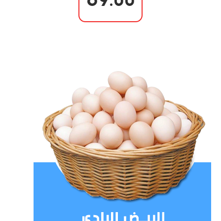
69.00