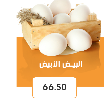
66.50