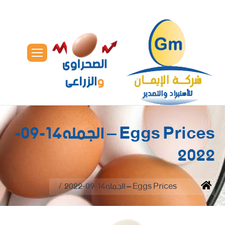
Eggs Prices – الجمله14-09-
2022
You are here:
Eggs Prices – الجمله14-09-2022
Home