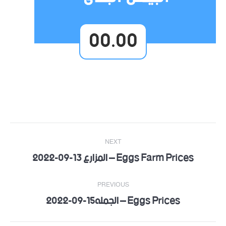
00.00
Post
NEXT
navigation
Eggs Farm Prices – المزارع 13-09-2022
Next
post:
PREVIOUS
Eggs Prices – الجمله15-09-2022
Previous
post: