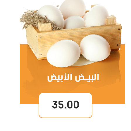
35.00