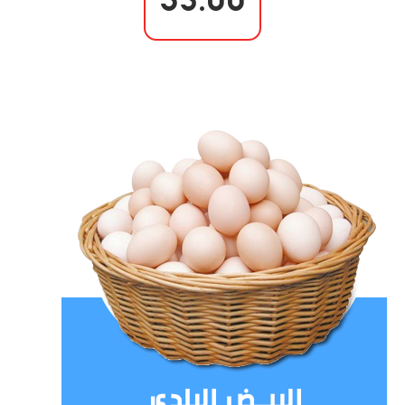
35.00