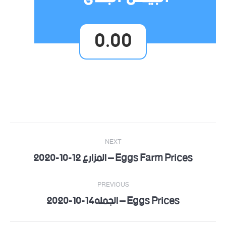
0.00
Post
NEXT
navigation
Eggs Farm Prices – المزارع 12-10-2020
Next
post:
PREVIOUS
Eggs Prices – الجمله14-10-2020
Previous
post: