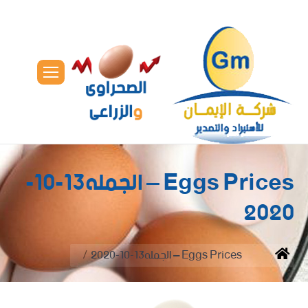
Eggs Prices – الجمله13-10-
2020
You are here:
Eggs Prices – الجمله13-10-2020
Home