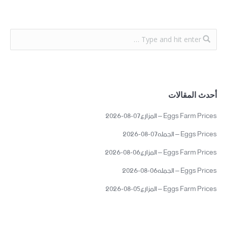
أحدث المقالات
Eggs Farm Prices – المزارع07-08-2026
Eggs Prices – الجمله07-08-2026
Eggs Farm Prices – المزارع06-08-2026
Eggs Prices – الجمله06-08-2026
Eggs Farm Prices – المزارع05-08-2026