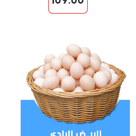
109.00