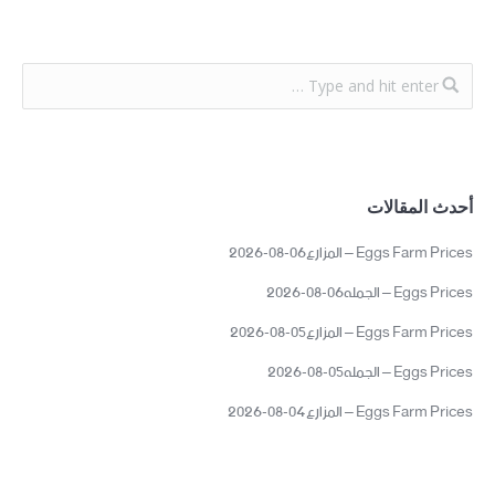
أحدث المقالات
Eggs Farm Prices – المزارع06-08-2026
Eggs Prices – الجمله06-08-2026
Eggs Farm Prices – المزارع05-08-2026
Eggs Prices – الجمله05-08-2026
Eggs Farm Prices – المزارع04-08-2026