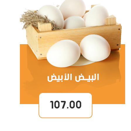
107.00