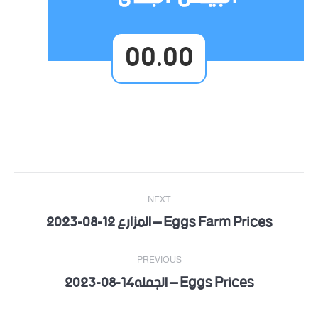
00.00
Post
NEXT
navigation
Eggs Farm Prices – المزارع 12-08-2023
Next
post:
PREVIOUS
Eggs Prices – الجمله14-08-2023
Previous
post: