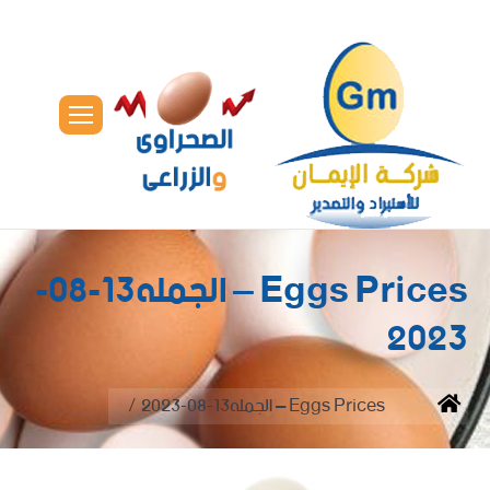
Eggs Prices – الجمله13-08-
2023
You are here:
Eggs Prices – الجمله13-08-2023
Home