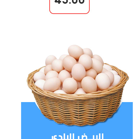
43.00