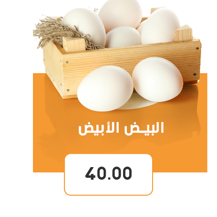
40.00