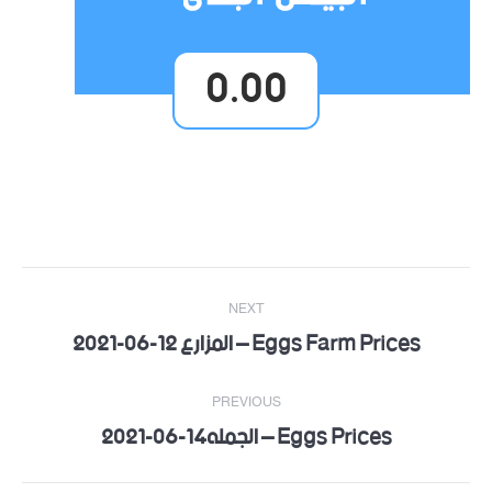
0.00
Post
NEXT
navigation
Eggs Farm Prices – المزارع 12-06-2021
Next
post:
PREVIOUS
Eggs Prices – الجمله14-06-2021
Previous
post: