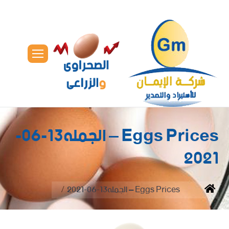
Eggs Prices – الجمله13-06-
2021
You are here:
Eggs Prices – الجمله13-06-2021
Home