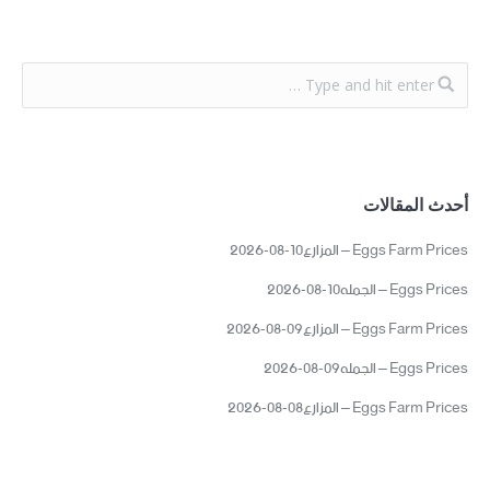
أحدث المقالات
Eggs Farm Prices – المزارع10-08-2026
Eggs Prices – الجمله10-08-2026
Eggs Farm Prices – المزارع09-08-2026
Eggs Prices – الجمله09-08-2026
Eggs Farm Prices – المزارع08-08-2026