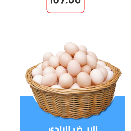
107.00