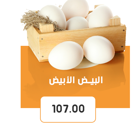
107.00