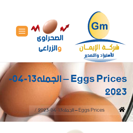
Eggs Prices – الجمله13-04-
2023
You are here:
Eggs Prices – الجمله13-04-2023
Home