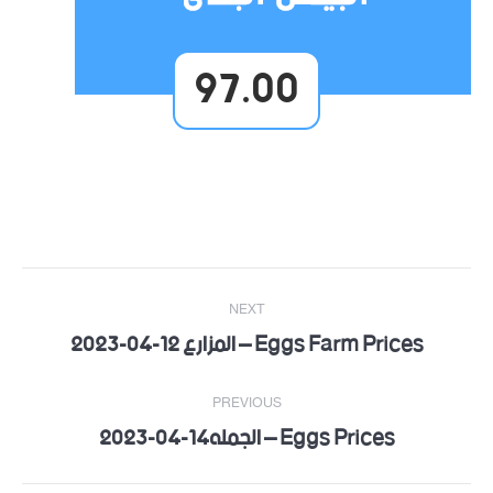
97.00
Post
NEXT
navigation
Eggs Farm Prices – المزارع 12-04-2023
Next
post:
PREVIOUS
Eggs Prices – الجمله14-04-2023
Previous
post: