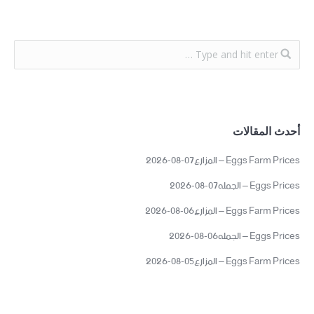
أحدث المقالات
Eggs Farm Prices – المزارع07-08-2026
Eggs Prices – الجمله07-08-2026
Eggs Farm Prices – المزارع06-08-2026
Eggs Prices – الجمله06-08-2026
Eggs Farm Prices – المزارع05-08-2026