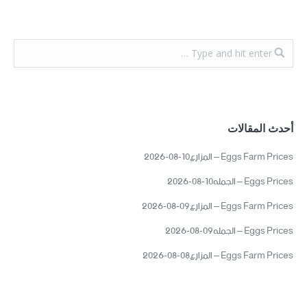
أحدث المقالات
Eggs Farm Prices – المزارع10-08-2026
Eggs Prices – الجمله10-08-2026
Eggs Farm Prices – المزارع09-08-2026
Eggs Prices – الجمله09-08-2026
Eggs Farm Prices – المزارع08-08-2026