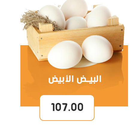
107.00