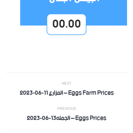
00.00
Post
NEXT
navigation
Eggs Farm Prices – المزارع 11-06-2023
Next
post:
PREVIOUS
Eggs Prices – الجمله13-06-2023
Previous
post: