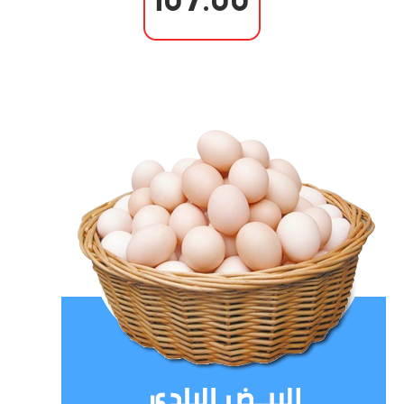
107.00