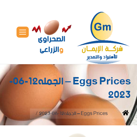
Eggs Prices – الجمله12-06-
2023
You are here:
Eggs Prices – الجمله12-06-2023
Home