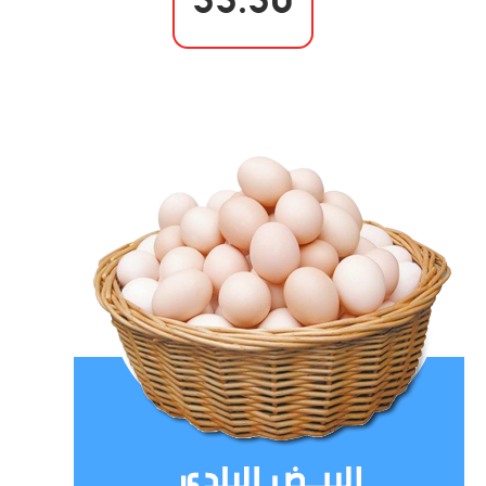
55.50