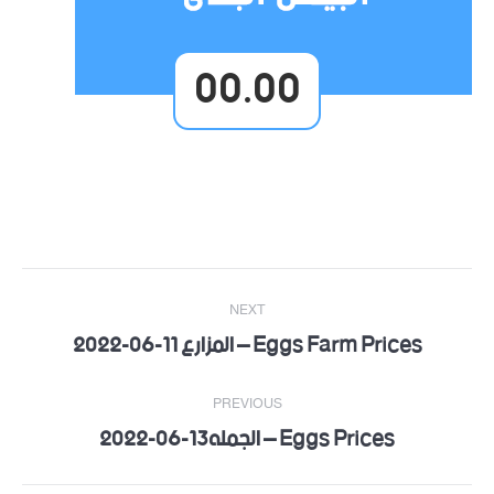
00.00
Post
NEXT
navigation
Eggs Farm Prices – المزارع 11-06-2022
Next
post:
PREVIOUS
Eggs Prices – الجمله13-06-2022
Previous
post: