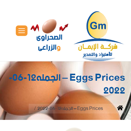
Eggs Prices – الجمله12-06-
2022
You are here:
Eggs Prices – الجمله12-06-2022
Home