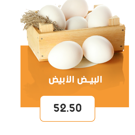
52.50