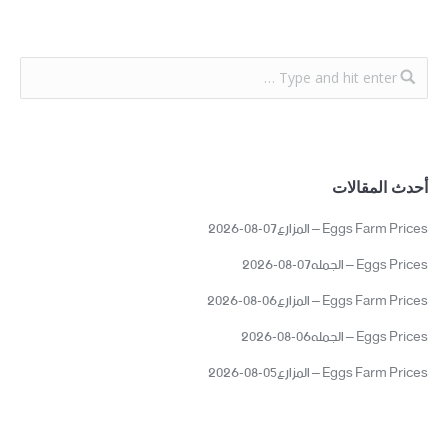
أحدث المقالات
Eggs Farm Prices – المزارع07-08-2026
Eggs Prices – الجمله07-08-2026
Eggs Farm Prices – المزارع06-08-2026
Eggs Prices – الجمله06-08-2026
Eggs Farm Prices – المزارع05-08-2026