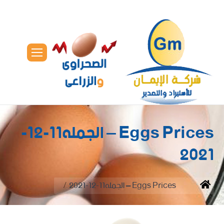
Eggs Prices – الجمله11-12-
2021
You are here:
Eggs Prices – الجمله11-12-2021
Home