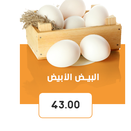
43.00