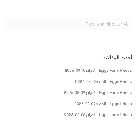
أحدث المقالات
Eggs Farm Prices – المزارع10-08-2026
Eggs Prices – الجمله10-08-2026
Eggs Farm Prices – المزارع09-08-2026
Eggs Prices – الجمله09-08-2026
Eggs Farm Prices – المزارع08-08-2026