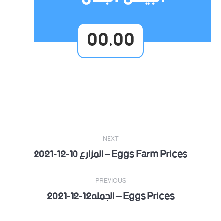
00.00
Post
NEXT
navigation
Eggs Farm Prices – المزارع 10-12-2021
Next
post:
PREVIOUS
Eggs Prices – الجمله12-12-2021
Previous
post: