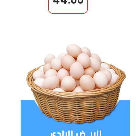
44.00