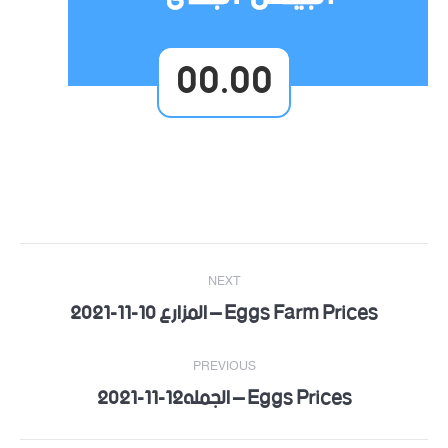
00.00
Post
NEXT
navigation
Eggs Farm Prices – المزارع 10-11-2021
Next
post:
PREVIOUS
Eggs Prices – الجمله12-11-2021
Previous
post: