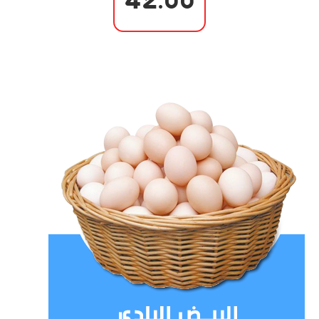
42.00