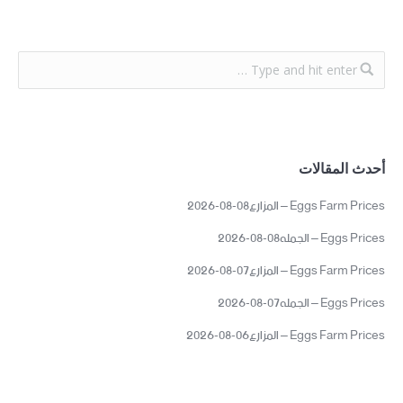
أحدث المقالات
Eggs Farm Prices – المزارع08-08-2026
Eggs Prices – الجمله08-08-2026
Eggs Farm Prices – المزارع07-08-2026
Eggs Prices – الجمله07-08-2026
Eggs Farm Prices – المزارع06-08-2026