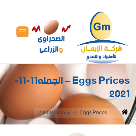
Eggs Prices – الجمله11-11-
2021
You are here:
Eggs Prices – الجمله11-11-2021
Home