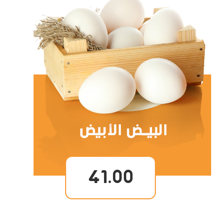
41.00