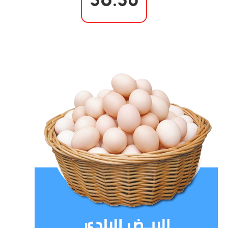
56.50