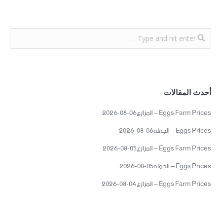
أحدث المقالات
Eggs Farm Prices – المزارع06-08-2026
Eggs Prices – الجمله06-08-2026
Eggs Farm Prices – المزارع05-08-2026
Eggs Prices – الجمله05-08-2026
Eggs Farm Prices – المزارع04-08-2026