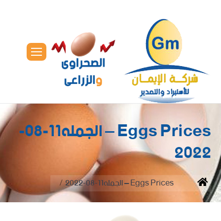
Eggs Prices – الجمله11-08-
2022
You are here:
Eggs Prices – الجمله11-08-2022
Home