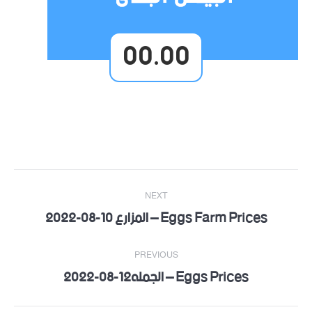
00.00
Post
NEXT
navigation
Eggs Farm Prices – المزارع 10-08-2022
Next
post:
PREVIOUS
Eggs Prices – الجمله12-08-2022
Previous
post: