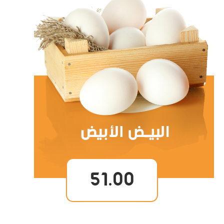
51.00