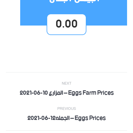
0.00
Post
NEXT
navigation
Eggs Farm Prices – المزارع 10-06-2021
Next
post:
PREVIOUS
Eggs Prices – الجمله12-06-2021
Previous
post: