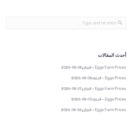
أحدث المقالات
Eggs Farm Prices – المزارع08-08-2026
Eggs Prices – الجمله08-08-2026
Eggs Farm Prices – المزارع07-08-2026
Eggs Prices – الجمله07-08-2026
Eggs Farm Prices – المزارع06-08-2026