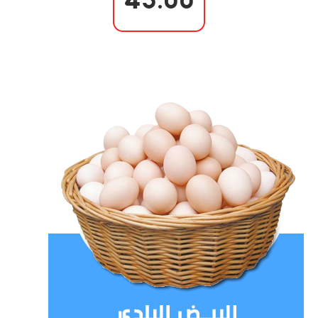
43.00