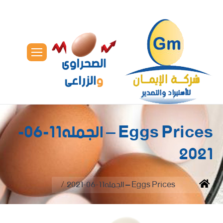
Eggs Prices – الجمله11-06-
2021
You are here:
Eggs Prices – الجمله11-06-2021
Home