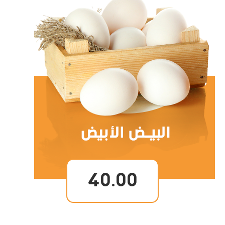
40.00