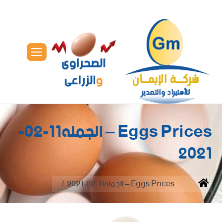
Eggs Prices – الجمله11-02-
2021
You are here:
Eggs Prices – الجمله11-02-2021
Home