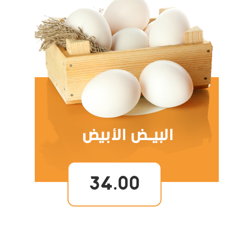
34.00