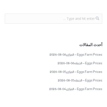
أحدث المقالات
Eggs Farm Prices – المزارع06-08-2026
Eggs Prices – الجمله06-08-2026
Eggs Farm Prices – المزارع05-08-2026
Eggs Prices – الجمله05-08-2026
Eggs Farm Prices – المزارع04-08-2026