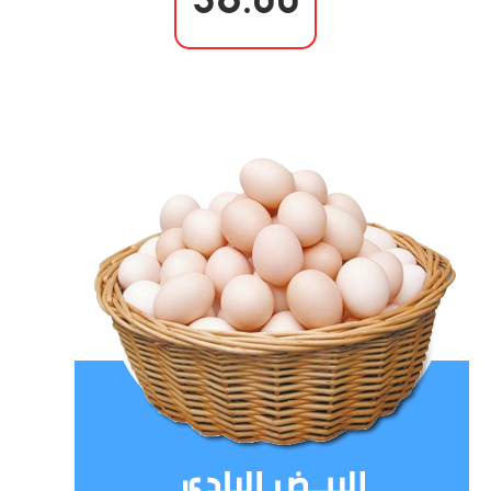
36.00