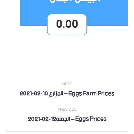
0.00
Post
NEXT
navigation
Eggs Farm Prices – المزارع 10-02-2021
Next
post:
PREVIOUS
Eggs Prices – الجمله12-02-2021
Previous
post: