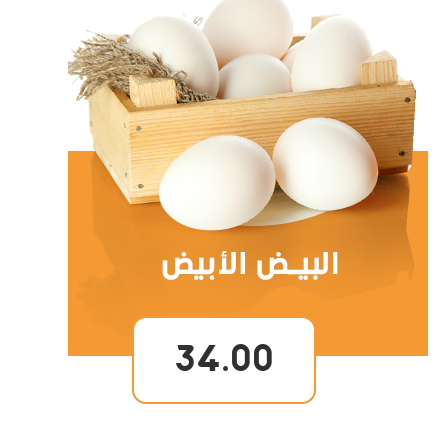
34.00