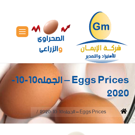
Eggs Prices – الجمله10-10-
2020
You are here:
Eggs Prices – الجمله10-10-2020
Home