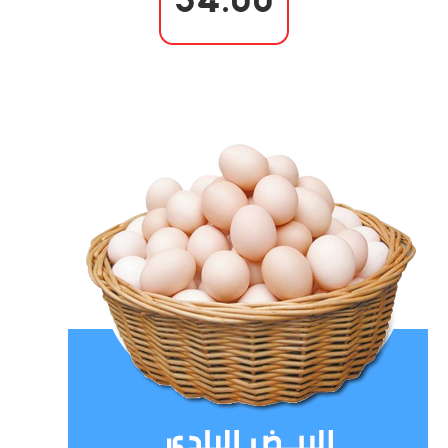
34.00