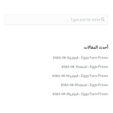
أحدث المقالات
Eggs Farm Prices – المزارع10-08-2026
Eggs Prices – الجمله10-08-2026
Eggs Farm Prices – المزارع09-08-2026
Eggs Prices – الجمله09-08-2026
Eggs Farm Prices – المزارع08-08-2026