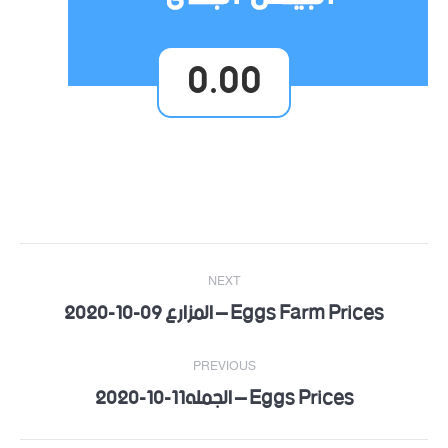
0.00
Post
NEXT
navigation
Eggs Farm Prices – المزارع 09-10-2020
Next
post:
PREVIOUS
Eggs Prices – الجمله11-10-2020
Previous
post: