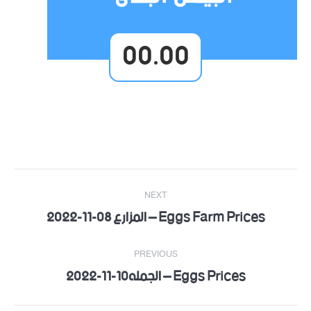
00.00
Post
NEXT
navigation
Eggs Farm Prices – المزارع 08-11-2022
Next
post:
PREVIOUS
Eggs Prices – الجمله10-11-2022
Previous
post: