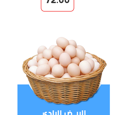
72.00