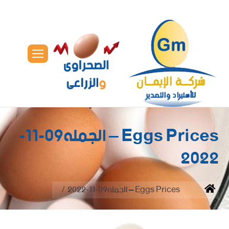
Eggs Prices – الجمله09-11-
2022
You are here:
Eggs Prices – الجمله09-11-2022
Home