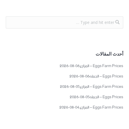
أحدث المقالات
Eggs Farm Prices – المزارع06-08-2026
Eggs Prices – الجمله06-08-2026
Eggs Farm Prices – المزارع05-08-2026
Eggs Prices – الجمله05-08-2026
Eggs Farm Prices – المزارع04-08-2026