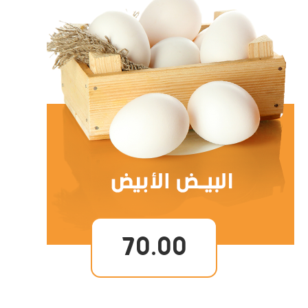
70.00