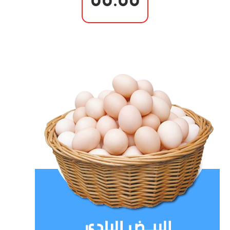
00.00