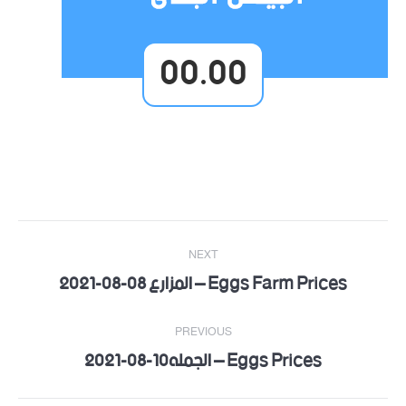
00.00
Post
NEXT
navigation
Eggs Farm Prices – المزارع 08-08-2021
Next
post:
PREVIOUS
Eggs Prices – الجمله10-08-2021
Previous
post: