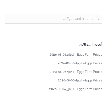
أحدث المقالات
Eggs Farm Prices – المزارع06-08-2026
Eggs Prices – الجمله06-08-2026
Eggs Farm Prices – المزارع05-08-2026
Eggs Prices – الجمله05-08-2026
Eggs Farm Prices – المزارع04-08-2026