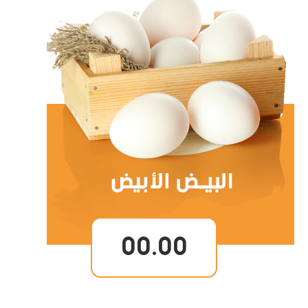
00.00