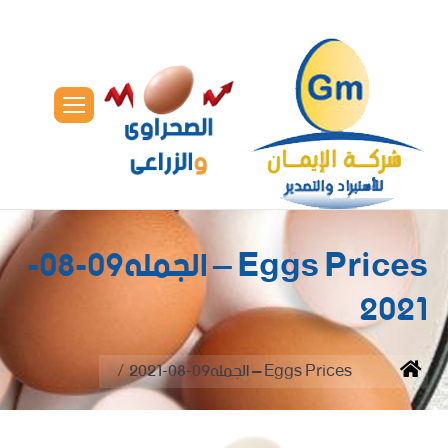
Eggs Prices – الجمله09-08-
2021
You are here:
Eggs Prices – الجمله09-08-2021
Home