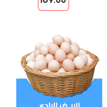
169.00