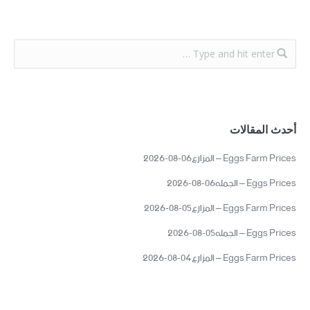
أحدث المقالات
Eggs Farm Prices – المزارع06-08-2026
Eggs Prices – الجمله06-08-2026
Eggs Farm Prices – المزارع05-08-2026
Eggs Prices – الجمله05-08-2026
Eggs Farm Prices – المزارع04-08-2026