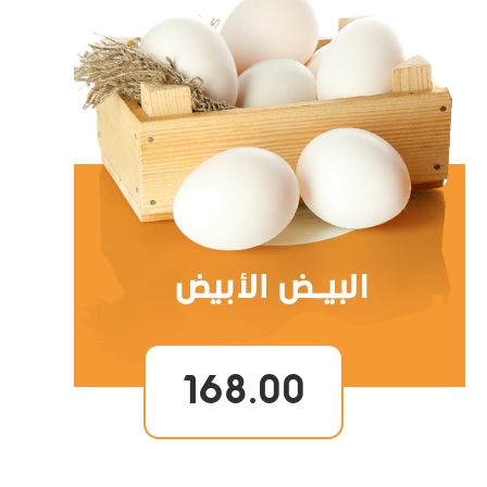
168.00