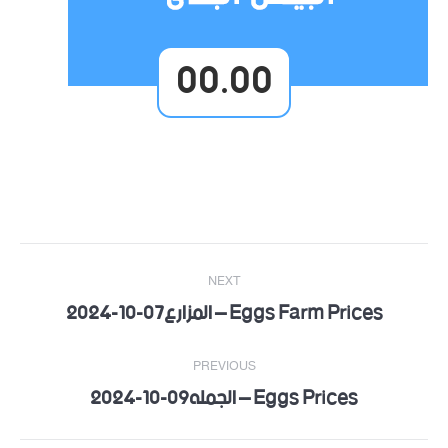
00.00
Post
NEXT
navigation
Eggs Farm Prices – المزارع07-10-2024
Next
post:
PREVIOUS
Eggs Prices – الجمله09-10-2024
Previous
post: