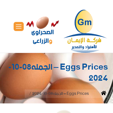
Eggs Prices – الجمله08-10-
2024
You are here:
Eggs Prices – الجمله08-10-2024
Home