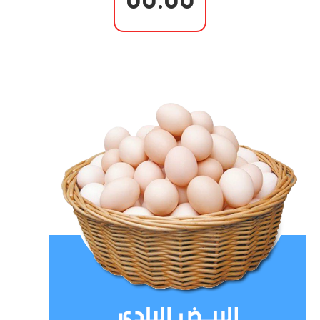
00.00