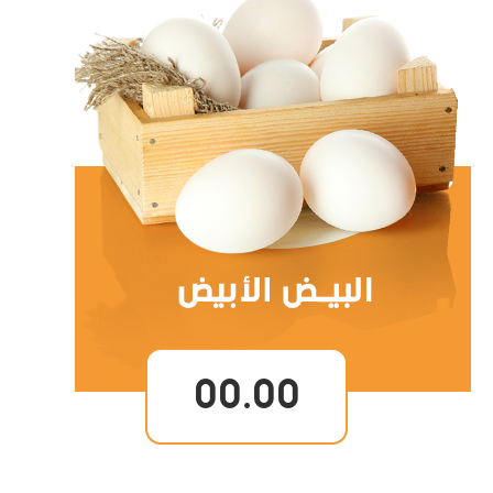
00.00