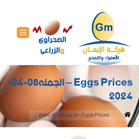
Eggs Prices – الجمله08-04-
2024
You are here:
Eggs Prices – الجمله08-04-2024
Home