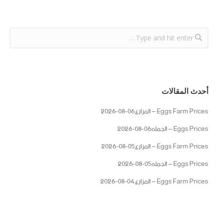
أحدث المقالات
Eggs Farm Prices – المزارع06-08-2026
Eggs Prices – الجمله06-08-2026
Eggs Farm Prices – المزارع05-08-2026
Eggs Prices – الجمله05-08-2026
Eggs Farm Prices – المزارع04-08-2026