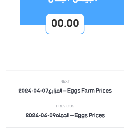
00.00
Post
NEXT
navigation
Eggs Farm Prices – المزارع07-04-2024
Next
post:
PREVIOUS
Eggs Prices – الجمله09-04-2024
Previous
post: