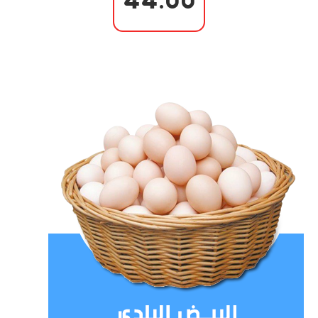
44.00