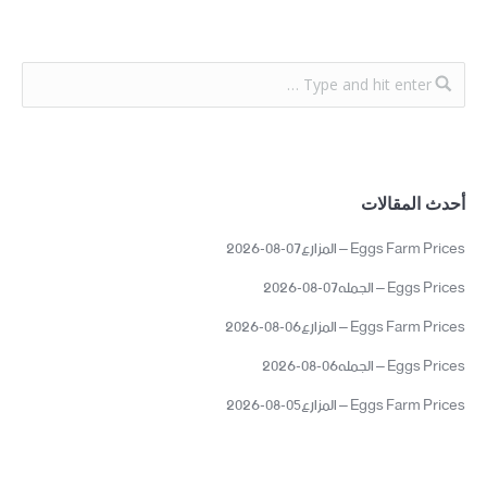
أحدث المقالات
Eggs Farm Prices – المزارع07-08-2026
Eggs Prices – الجمله07-08-2026
Eggs Farm Prices – المزارع06-08-2026
Eggs Prices – الجمله06-08-2026
Eggs Farm Prices – المزارع05-08-2026