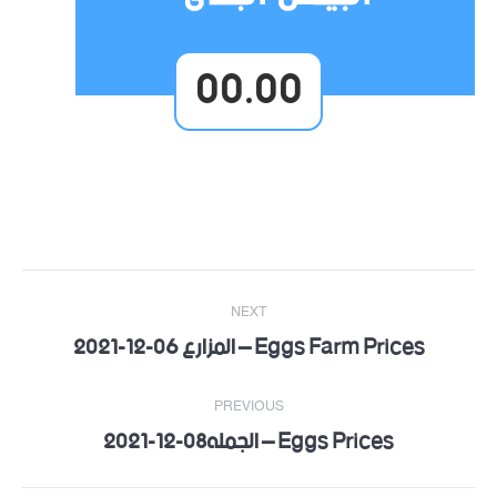
00.00
Post
NEXT
navigation
Eggs Farm Prices – المزارع 06-12-2021
Next
post:
PREVIOUS
Eggs Prices – الجمله08-12-2021
Previous
post: