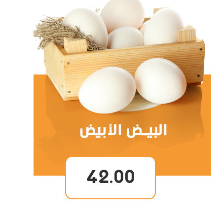
42.00