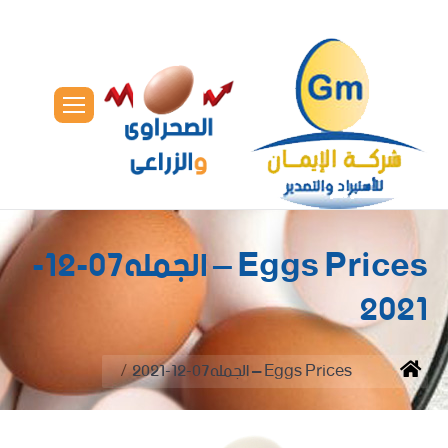
Eggs Prices – الجمله07-12-
2021
You are here:
Eggs Prices – الجمله07-12-2021
Home