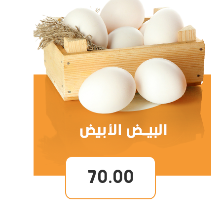
70.00