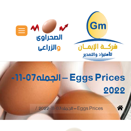
Eggs Prices – الجمله07-11-
2022
You are here:
Eggs Prices – الجمله07-11-2022
Home