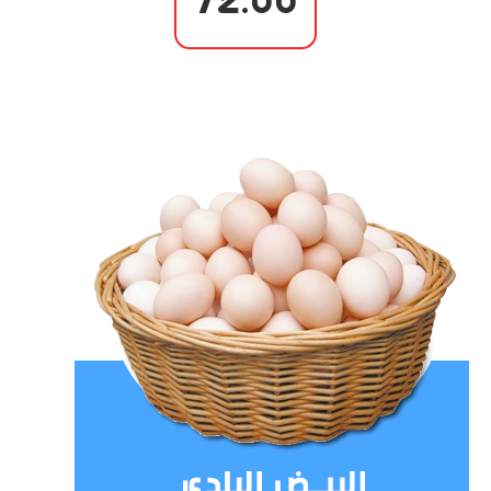
72.00