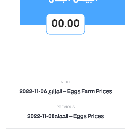
00.00
Post
NEXT
navigation
Eggs Farm Prices – المزارع 06-11-2022
Next
post:
PREVIOUS
Eggs Prices – الجمله08-11-2022
Previous
post: