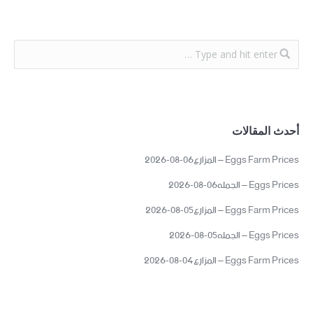
أحدث المقالات
Eggs Farm Prices – المزارع06-08-2026
Eggs Prices – الجمله06-08-2026
Eggs Farm Prices – المزارع05-08-2026
Eggs Prices – الجمله05-08-2026
Eggs Farm Prices – المزارع04-08-2026