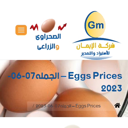
Eggs Prices – الجمله07-06-
2023
You are here:
Eggs Prices – الجمله07-06-2023
Home