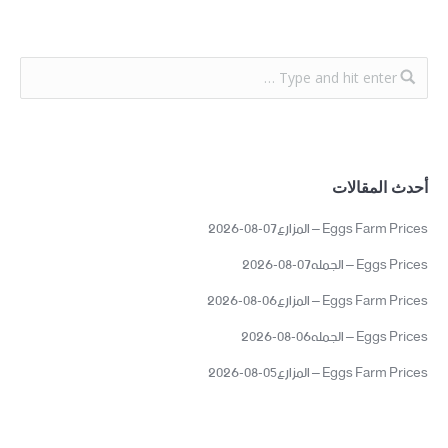
أحدث المقالات
Eggs Farm Prices – المزارع07-08-2026
Eggs Prices – الجمله07-08-2026
Eggs Farm Prices – المزارع06-08-2026
Eggs Prices – الجمله06-08-2026
Eggs Farm Prices – المزارع05-08-2026