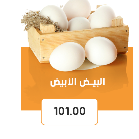
101.00