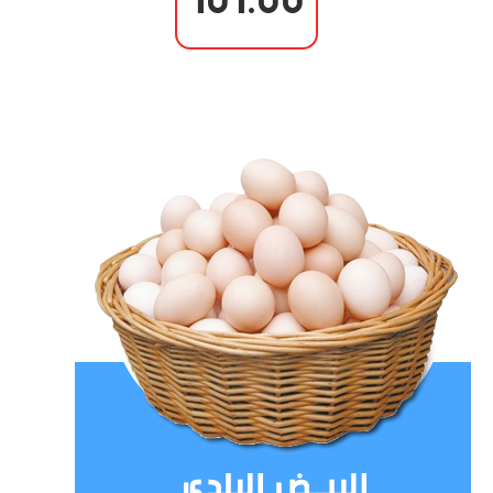
101.00