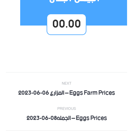
00.00
Post
NEXT
navigation
Eggs Farm Prices – المزارع 06-06-2023
Next
post:
PREVIOUS
Eggs Prices – الجمله08-06-2023
Previous
post: