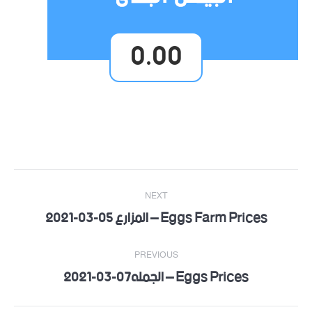
0.00
Post
NEXT
navigation
Eggs Farm Prices – المزارع 05-03-2021
Next
post:
PREVIOUS
Eggs Prices – الجمله07-03-2021
Previous
post: