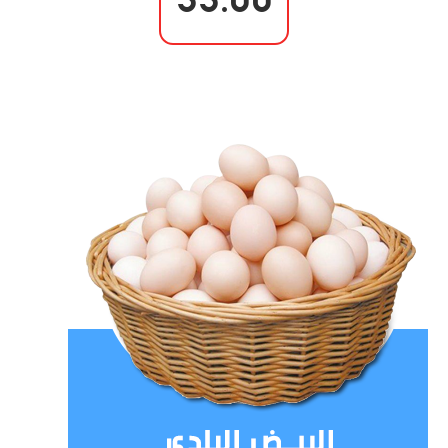
33.00