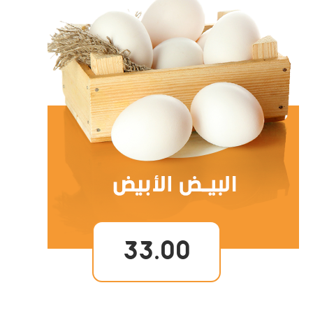
33.00