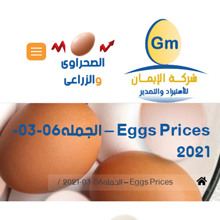
Eggs Prices – الجمله06-03-
2021
You are here:
Eggs Prices – الجمله06-03-2021
Home