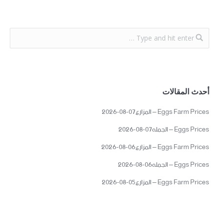
أحدث المقالات
Eggs Farm Prices – المزارع07-08-2026
Eggs Prices – الجمله07-08-2026
Eggs Farm Prices – المزارع06-08-2026
Eggs Prices – الجمله06-08-2026
Eggs Farm Prices – المزارع05-08-2026