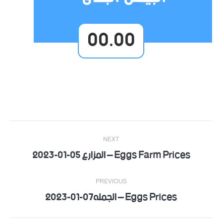
00.00
Post
NEXT
navigation
Eggs Farm Prices – المزارع 05-01-2023
Next
post:
PREVIOUS
Eggs Prices – الجمله07-01-2023
Previous
post: