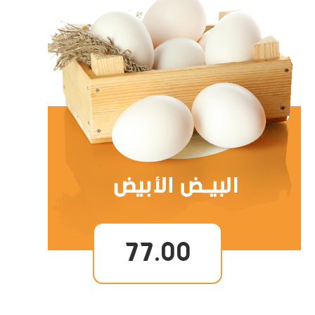
77.00