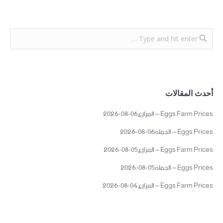
أحدث المقالات
Eggs Farm Prices – المزارع06-08-2026
Eggs Prices – الجمله06-08-2026
Eggs Farm Prices – المزارع05-08-2026
Eggs Prices – الجمله05-08-2026
Eggs Farm Prices – المزارع04-08-2026