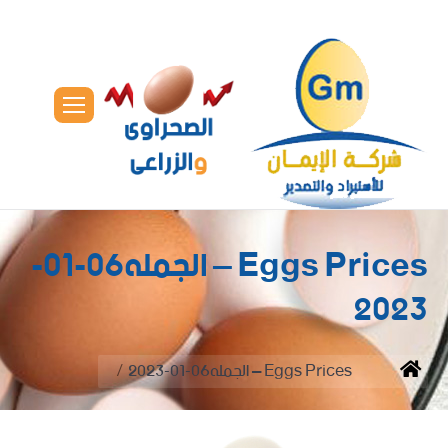
Eggs Prices – الجمله06-01-
2023
You are here:
Eggs Prices – الجمله06-01-2023
Home