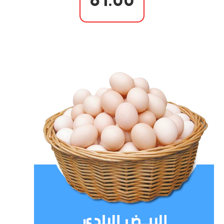
81.00