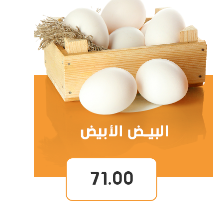
71.00