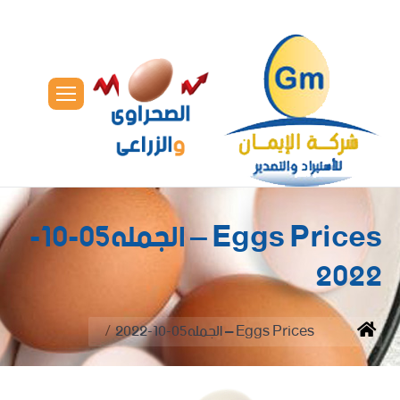
Eggs Prices – الجمله05-10-
2022
You are here:
Eggs Prices – الجمله05-10-2022
Home