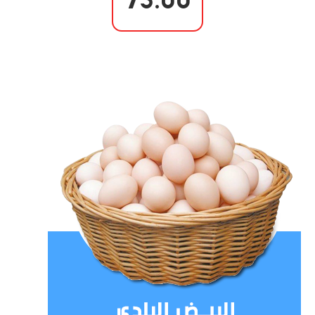
75.00