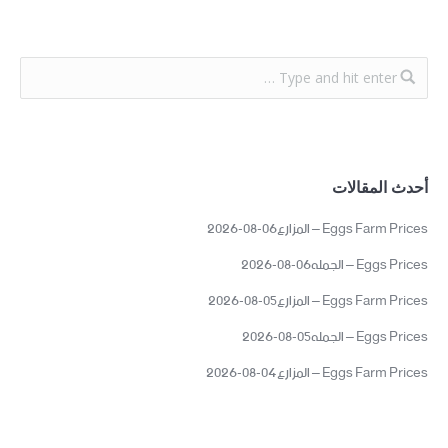
أحدث المقالات
Eggs Farm Prices – المزارع06-08-2026
Eggs Prices – الجمله06-08-2026
Eggs Farm Prices – المزارع05-08-2026
Eggs Prices – الجمله05-08-2026
Eggs Farm Prices – المزارع04-08-2026