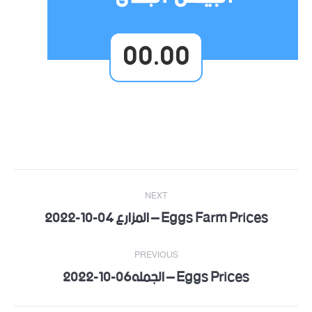
00.00
Post
NEXT
navigation
Eggs Farm Prices – المزارع 04-10-2022
Next
post:
PREVIOUS
Eggs Prices – الجمله06-10-2022
Previous
post: