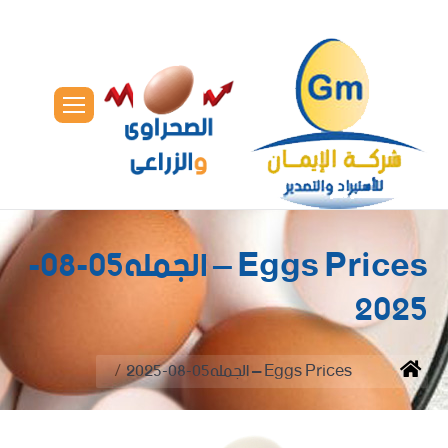
Eggs Prices – الجمله05-08-
2025
You are here:
Eggs Prices – الجمله05-08-2025
Home