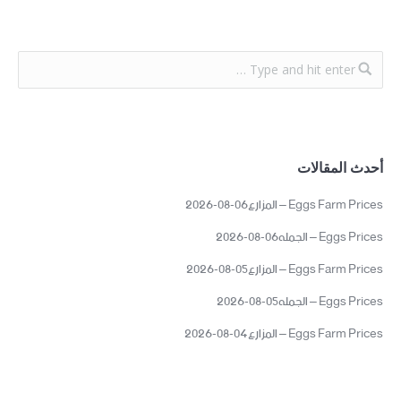
أحدث المقالات
Eggs Farm Prices – المزارع06-08-2026
Eggs Prices – الجمله06-08-2026
Eggs Farm Prices – المزارع05-08-2026
Eggs Prices – الجمله05-08-2026
Eggs Farm Prices – المزارع04-08-2026