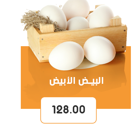
128.00