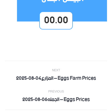
00.00
Post
NEXT
navigation
Eggs Farm Prices – المزارع04-08-2025
Next
post:
PREVIOUS
Eggs Prices – الجمله06-08-2025
Previous
post: