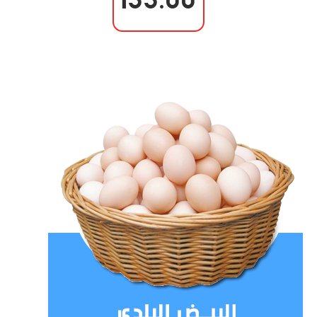
133.00