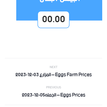
00.00
Post
NEXT
navigation
Eggs Farm Prices – المزارع 03-12-2023
Next
post:
PREVIOUS
Eggs Prices – الجمله05-12-2023
Previous
post: