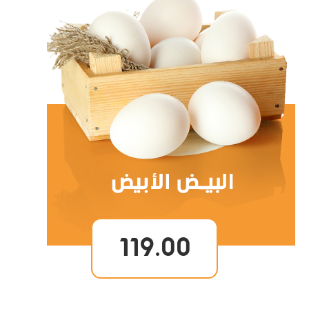
119.00