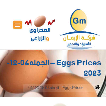
Eggs Prices – الجمله04-12-
2023
You are here:
Eggs Prices – الجمله04-12-2023
Home