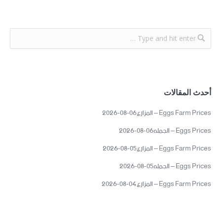
أحدث المقالات
Eggs Farm Prices – المزارع06-08-2026
Eggs Prices – الجمله06-08-2026
Eggs Farm Prices – المزارع05-08-2026
Eggs Prices – الجمله05-08-2026
Eggs Farm Prices – المزارع04-08-2026