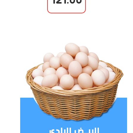
121.00