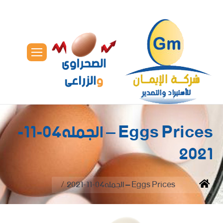
Eggs Prices – الجمله04-11-
2021
You are here:
Eggs Prices – الجمله04-11-2021
Home