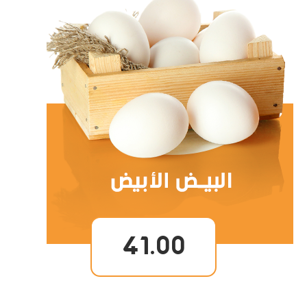
41.00