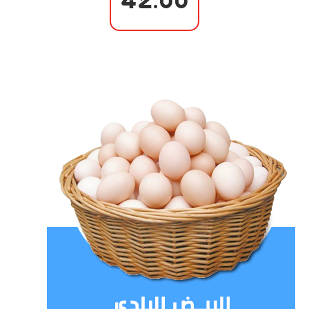
42.00