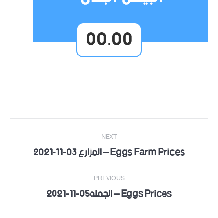
00.00
Post
NEXT
navigation
Eggs Farm Prices – المزارع 03-11-2021
Next
post:
PREVIOUS
Eggs Prices – الجمله05-11-2021
Previous
post: