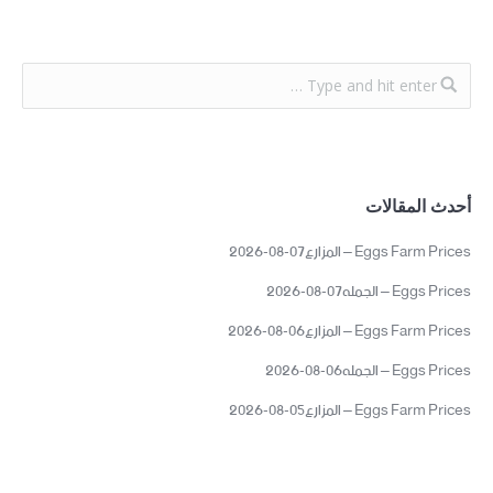
أحدث المقالات
Eggs Farm Prices – المزارع07-08-2026
Eggs Prices – الجمله07-08-2026
Eggs Farm Prices – المزارع06-08-2026
Eggs Prices – الجمله06-08-2026
Eggs Farm Prices – المزارع05-08-2026