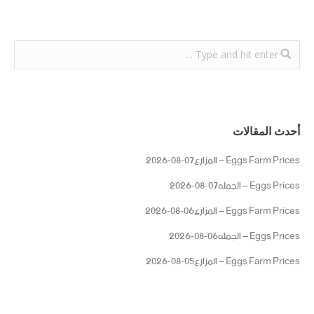
أحدث المقالات
Eggs Farm Prices – المزارع07-08-2026
Eggs Prices – الجمله07-08-2026
Eggs Farm Prices – المزارع06-08-2026
Eggs Prices – الجمله06-08-2026
Eggs Farm Prices – المزارع05-08-2026