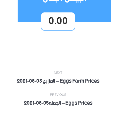
0.00
Post
NEXT
navigation
Eggs Farm Prices – المزارع 03-08-2021
Next
post:
PREVIOUS
Eggs Prices – الجمله05-08-2021
Previous
post: