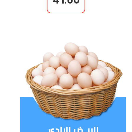
41.00