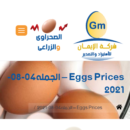
Eggs Prices – الجمله04-08-
2021
You are here:
Eggs Prices – الجمله04-08-2021
Home