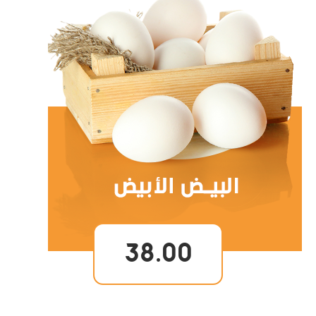
38.00