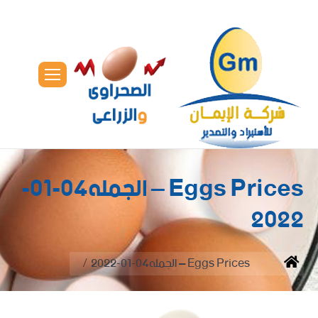
Eggs Prices – الجمله04-01-
2022
You are here:
Eggs Prices – الجمله04-01-2022
Home