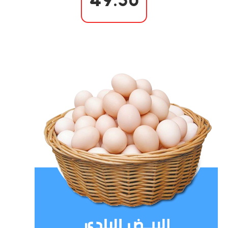
49.50