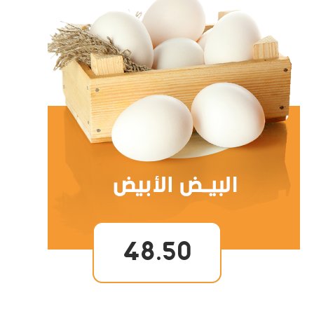
48.50