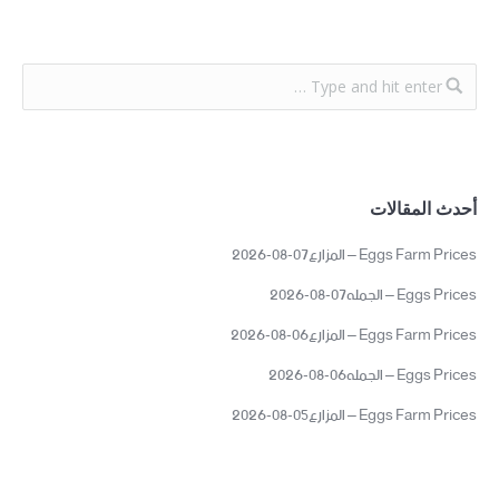
أحدث المقالات
Eggs Farm Prices – المزارع07-08-2026
Eggs Prices – الجمله07-08-2026
Eggs Farm Prices – المزارع06-08-2026
Eggs Prices – الجمله06-08-2026
Eggs Farm Prices – المزارع05-08-2026