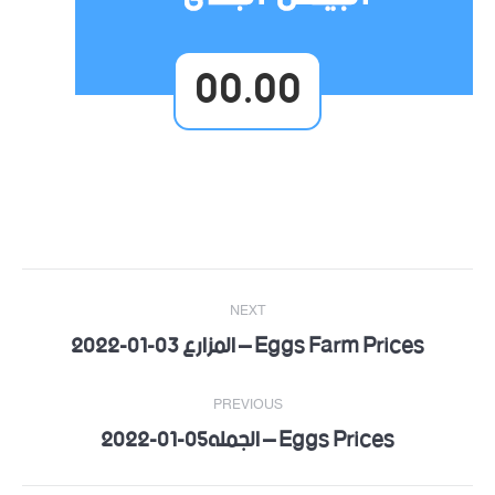
00.00
Post
NEXT
navigation
Eggs Farm Prices – المزارع 03-01-2022
Next
post:
PREVIOUS
Eggs Prices – الجمله05-01-2022
Previous
post: