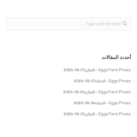
أحدث المقالات
Eggs Farm Prices – المزارع07-08-2026
Eggs Prices – الجمله07-08-2026
Eggs Farm Prices – المزارع06-08-2026
Eggs Prices – الجمله06-08-2026
Eggs Farm Prices – المزارع05-08-2026