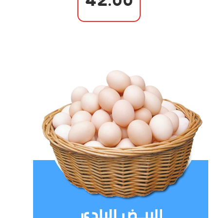
42.00