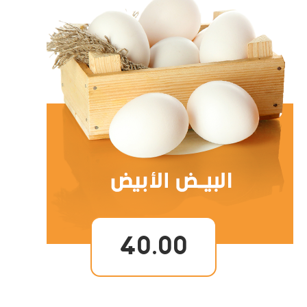
40.00