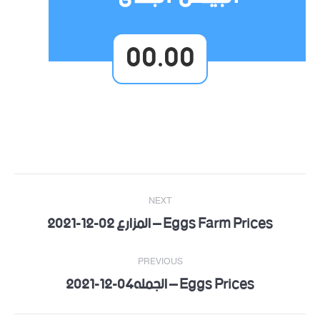
00.00
Post
NEXT
navigation
Eggs Farm Prices – المزارع 02-12-2021
Next
post:
PREVIOUS
Eggs Prices – الجمله04-12-2021
Previous
post: