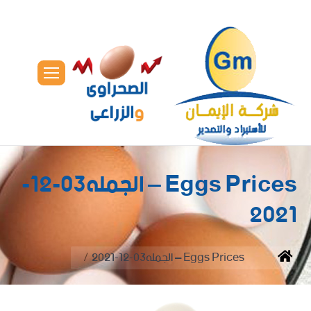
Eggs Prices – الجمله03-12-
2021
You are here:
Eggs Prices – الجمله03-12-2021
Home