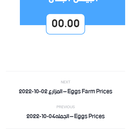
00.00
Post
NEXT
navigation
Eggs Farm Prices – المزارع 02-10-2022
Next
post:
PREVIOUS
Eggs Prices – الجمله04-10-2022
Previous
post: