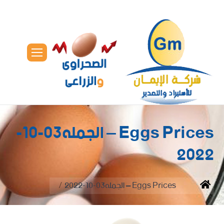
Eggs Prices – الجمله03-10-
2022
You are here:
Eggs Prices – الجمله03-10-2022
Home