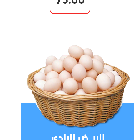
75.00