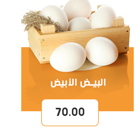
70.00