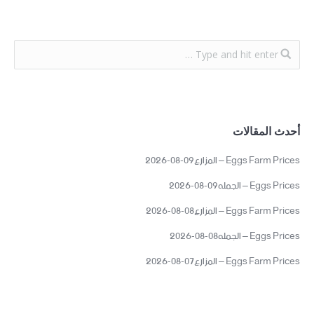
أحدث المقالات
Eggs Farm Prices – المزارع09-08-2026
Eggs Prices – الجمله09-08-2026
Eggs Farm Prices – المزارع08-08-2026
Eggs Prices – الجمله08-08-2026
Eggs Farm Prices – المزارع07-08-2026