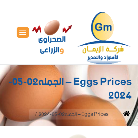
Eggs Prices – الجمله02-05-
2024
You are here:
Eggs Prices – الجمله02-05-2024
Home