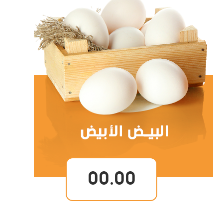
00.00