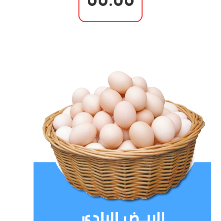
00.00