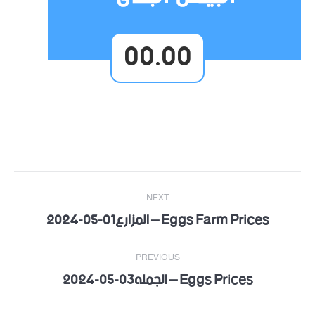
00.00
Post
NEXT
navigation
Eggs Farm Prices – المزارع01-05-2024
Next
post:
PREVIOUS
Eggs Prices – الجمله03-05-2024
Previous
post: