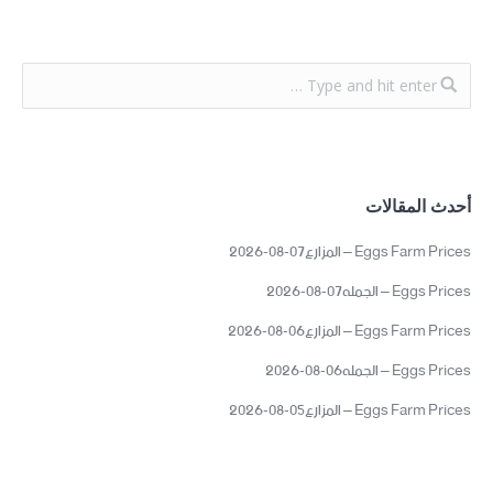
أحدث المقالات
Eggs Farm Prices – المزارع07-08-2026
Eggs Prices – الجمله07-08-2026
Eggs Farm Prices – المزارع06-08-2026
Eggs Prices – الجمله06-08-2026
Eggs Farm Prices – المزارع05-08-2026