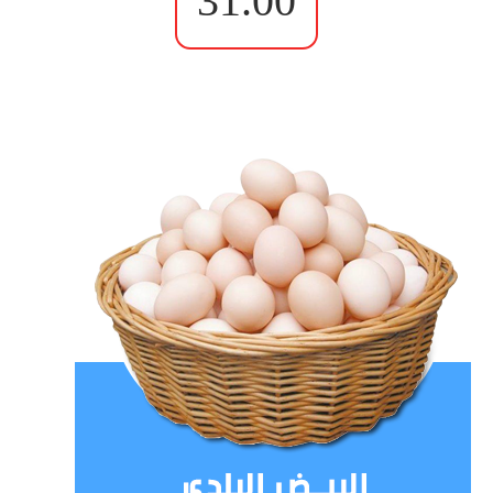
31.00