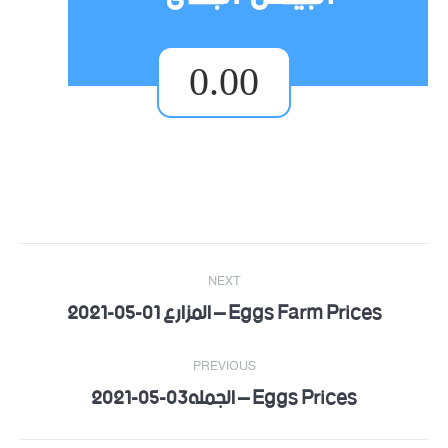
0.00
Post
NEXT
Eggs Farm Prices – المزارع 01-05-2021
navigation
Next
post:
PREVIOUS
Eggs Prices – الجمله03-05-2021
Previous
post: