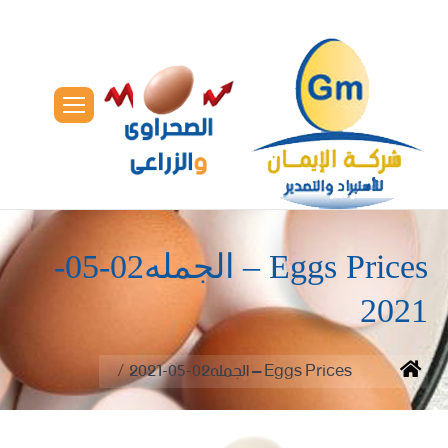
Eggs Prices – الجمله02-05-
2021
You are here:
Eggs Prices – الجمله02-05-2021
Home