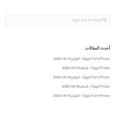
أحدث المقالات
Eggs Farm Prices – المزارع07-08-2026
Eggs Prices – الجمله07-08-2026
Eggs Farm Prices – المزارع06-08-2026
Eggs Prices – الجمله06-08-2026
Eggs Farm Prices – المزارع05-08-2026