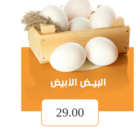
29.00