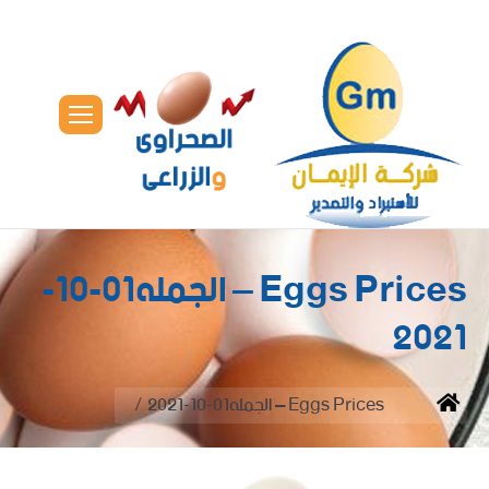
Eggs Prices – الجمله01-10-
2021
You are here:
Eggs Prices – الجمله01-10-2021
Home