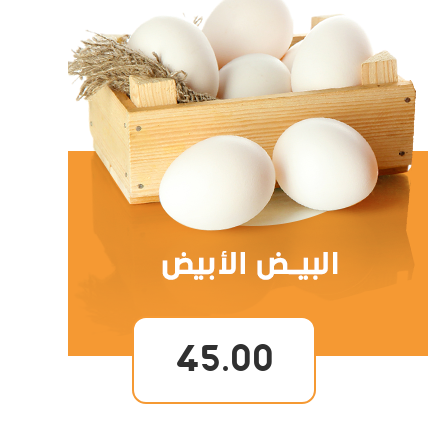
45.00