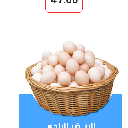
47.00