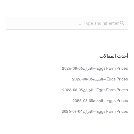
أحدث المقالات
Eggs Farm Prices – المزارع06-08-2026
Eggs Prices – الجمله06-08-2026
Eggs Farm Prices – المزارع05-08-2026
Eggs Prices – الجمله05-08-2026
Eggs Farm Prices – المزارع04-08-2026