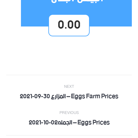
0.00
Post
NEXT
navigation
Eggs Farm Prices – المزارع 30-09-2021
Next
post:
PREVIOUS
Eggs Prices – الجمله02-10-2021
Previous
post: